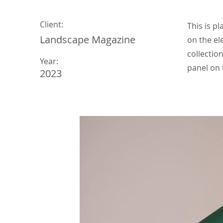
Client:
This is p
Landscape Magazine
on the el
collectio
Year:
panel on t
2023