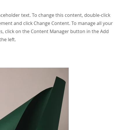
laceholder text. To change this content, double-click
ement and click Change Content. To manage all your
ns, click on the Content Manager button in the Add
he left.