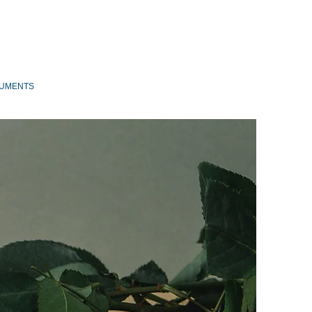
UMENTS