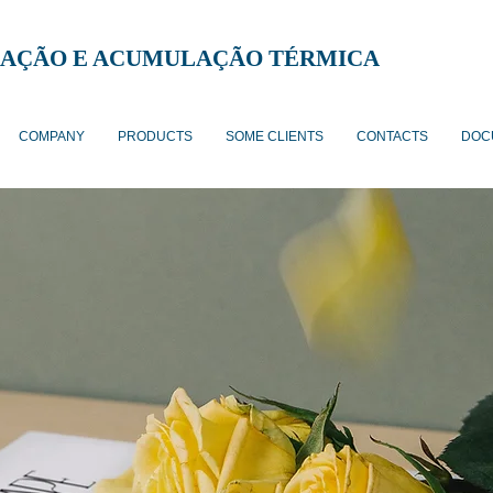
AÇÃO E ACUMULAÇÃO TÉRMICA
COMPANY
PRODUCTS
SOME CLIENTS
CONTACTS
DOC