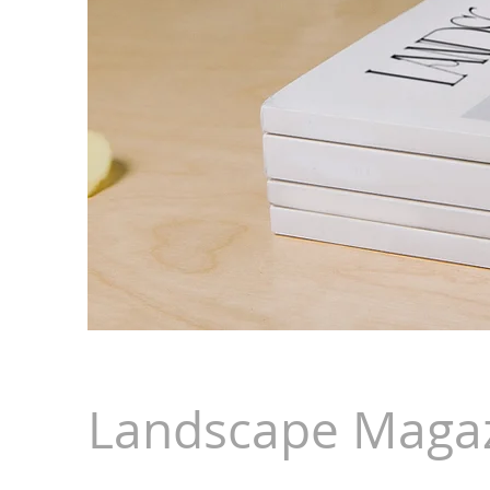
Landscape Magaz