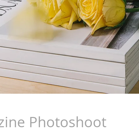
ine Photoshoot