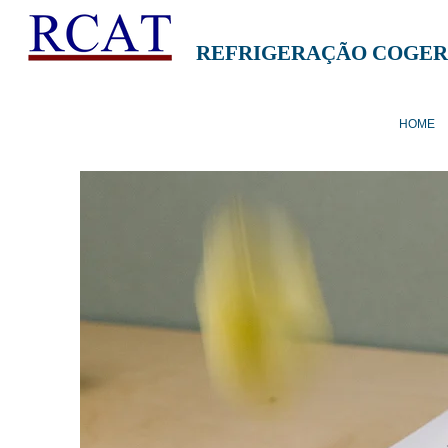
REFRIGERAÇÃO COGER
HOME