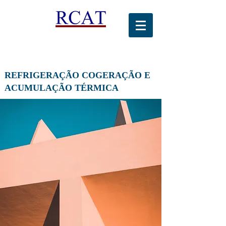
REFRIGERAÇÃO COGERAÇÃO E
ACUMULAÇÃO TÉRMICA