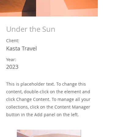
Under the Sun
Client:
Kasta Travel
Year:
2023
This is placeholder text. To change this
content, double-click on the element and
click Change Content. To manage all your
collections, click on the Content Manager
button in the Add panel on the left.