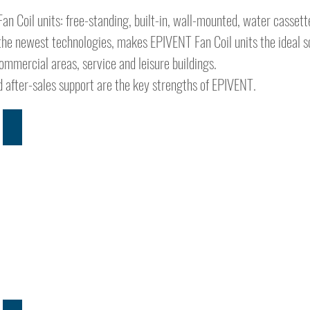
an Coil units: free-standing, built-in, wall-mounted, water casset
he newest technologies, makes EPIVENT Fan Coil units the ideal so
commercial areas, service and leisure buildings.
ied after-sales support are the key strengths of EPIVENT.
BENEFITS