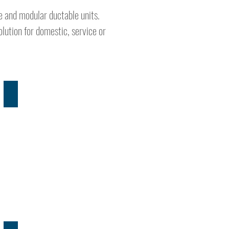
te and modular ductable units.
lution for domestic, service or
PRODUCT RANGE