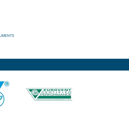
UMENTS