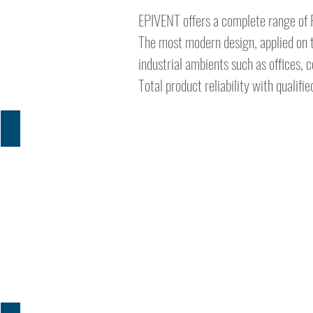
EPIVENT offers a complete range of F
The most modern design, applied on t
industrial ambients such as offices, 
Total product reliability with qualif
PRESENTATION