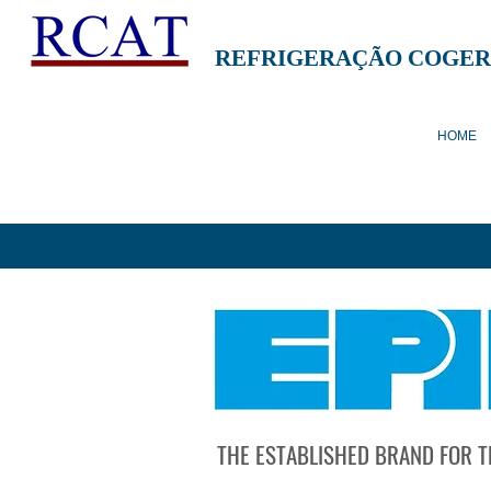
REFRIGERAÇÃO COGER
HOME
THE ESTABLISHED BRAND FOR T