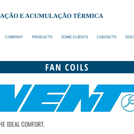
AÇÃO E ACUMULAÇÃO TÉRMICA
COMPANY
PRODUCTS
SOME CLIENTS
CONTACTS
DOC
FAN COILS
HE IDEAL COMFORT.